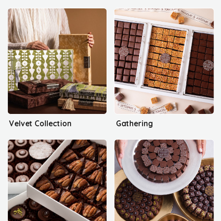
Velvet Collection
Gathering