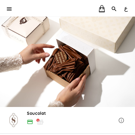
ع
Soucolat