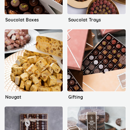
Soucolat Boxes
Soucolat Trays
Nougat
Gifting