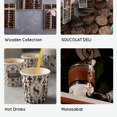
Wooden Collection
SOUCOLAT DELI
Hot Drinks
Munasabat