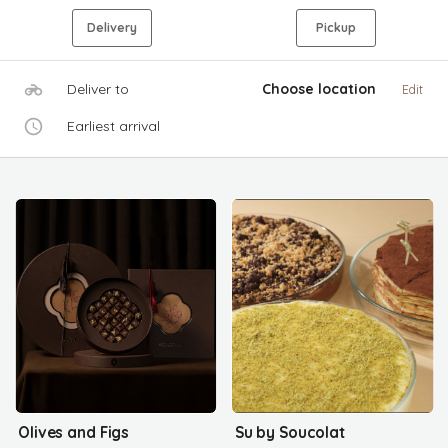
Delivery
Pickup
Deliver to
Choose location
Edit
Earliest arrival
Olives and Figs
Su by Soucolat