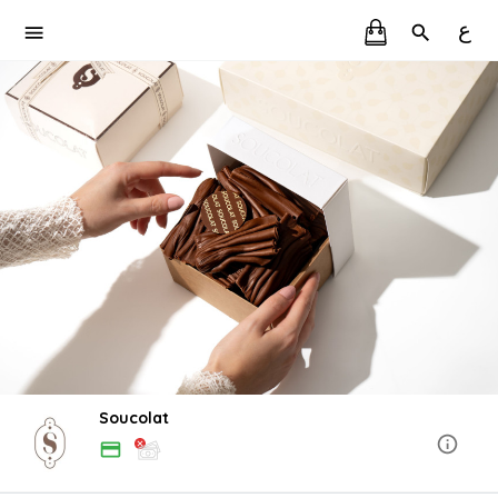
ع
Soucolat