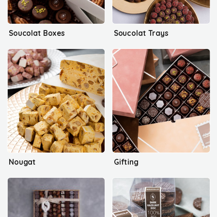
Soucolat Boxes
Soucolat Trays
Nougat
Gifting