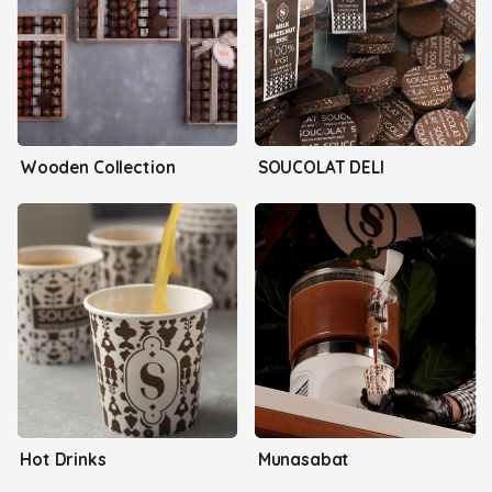
Wooden Collection
SOUCOLAT DELI
Hot Drinks
Munasabat