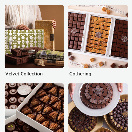
Velvet Collection
Gathering