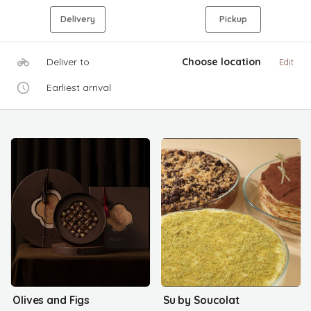
Delivery
Pickup
Deliver to
Choose location
Edit
Earliest arrival
Olives and Figs
Su by Soucolat