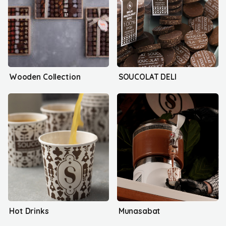
Wooden Collection
SOUCOLAT DELI
Hot Drinks
Munasabat