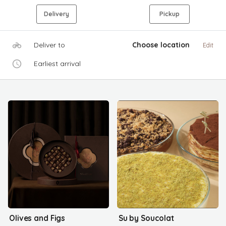
Delivery
Pickup
Deliver to
Choose location
Edit
Earliest arrival
Olives and Figs
Su by Soucolat