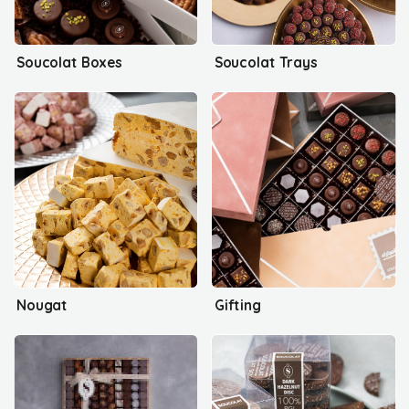
Soucolat Boxes
Soucolat Trays
Nougat
Gifting