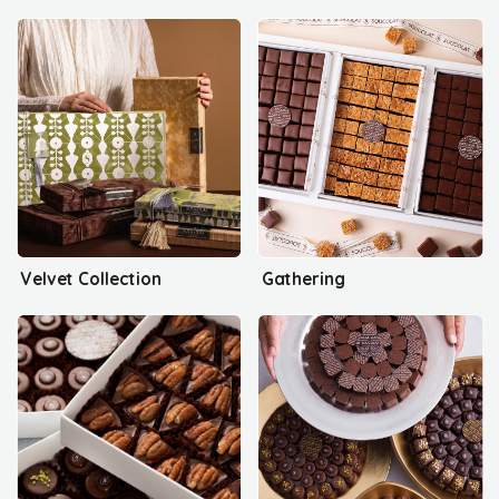
Velvet Collection
Gathering