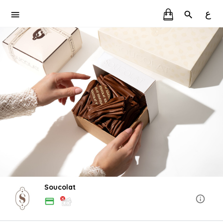
ع
Soucolat