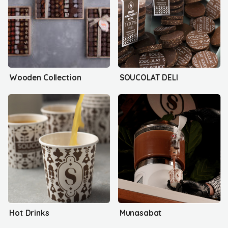
Wooden Collection
SOUCOLAT DELI
Hot Drinks
Munasabat