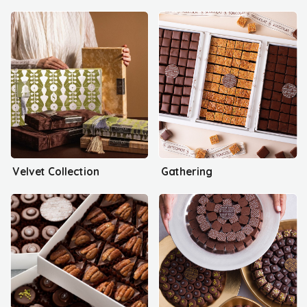
Velvet Collection
Gathering