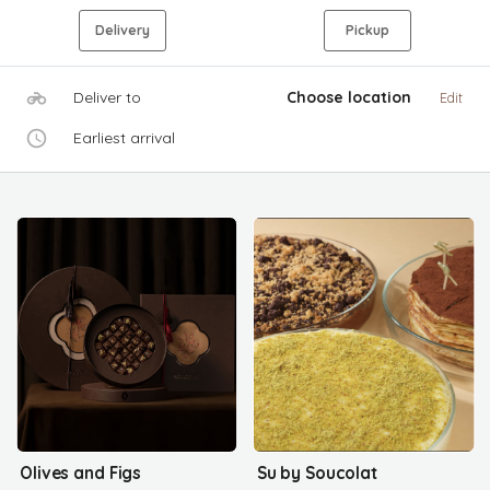
Delivery
Pickup
Deliver to
Choose location
Edit
Earliest arrival
Olives and Figs
Su by Soucolat