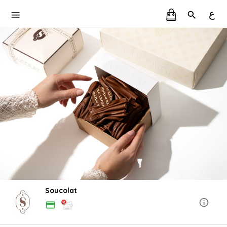
ع
Soucolat