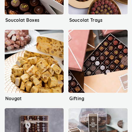
Soucolat Boxes
Soucolat Trays
Nougat
Gifting