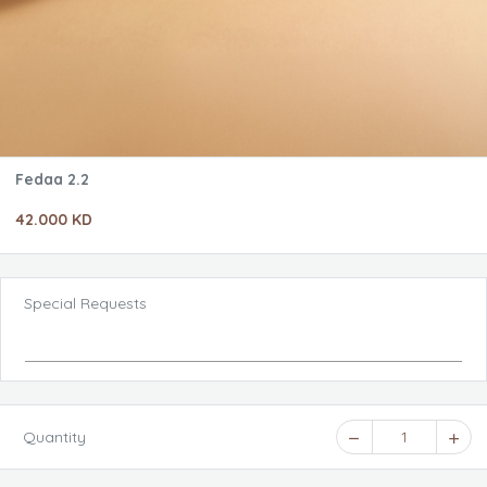
Fedaa 2.2
42.000 KD
Special Requests
Quantity
1